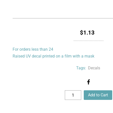
$1.13
For orders less than 24
Raised UV decal printed on a film with a mask
Tags:
Decals
Add to Cart