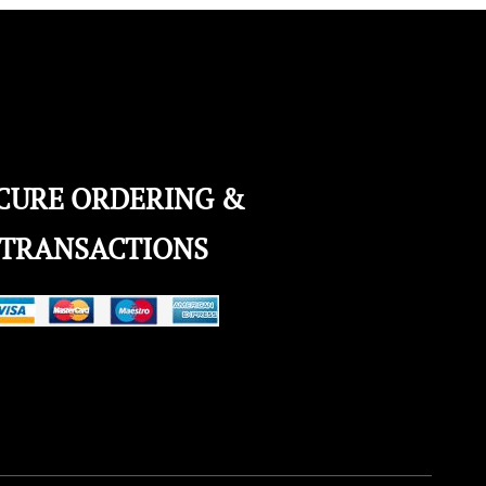
CURE ORDERING &
TRANSACTIONS