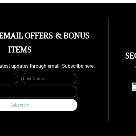
 EMAIL OFFERS & BONUS
ITEMS
SE
atest updates through email. Subscribe here.
First Name
Last Name
Email
Subscribe