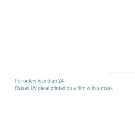
For orders less than 24
Raised UV decal printed on a film with a mask