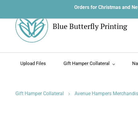
Orders for Christmas and Ne
Blue Butterfly Printing
Upload Files
Gift Hamper Collateral
Na
Gift Hamper Collateral
Avenue Hampers Merchandi