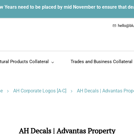
w Years need to be placed by mid November to ensure that de
hello@blu
tural Products Collateral
Trades and Business Collateral
se
AH Corporate Logos [A-C]
AH Decals | Advantas Prop
AH Decals | Advantas Property