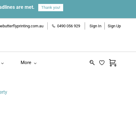
adlines are met.
Thank you!
ebutterflyprinting.com.au
0490 056 929
Sign In
Sign Up
More
erty