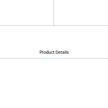
Product Details