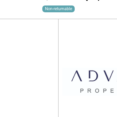
Non-returnable