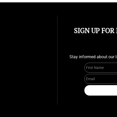
SIGN UP FOR
Stay informed about our l