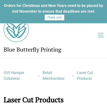
Orders for Christmas and New Years need to be placed by
Sign In
Sign Up
mid November to ensure that deadlines are met.
Thank you!
Blue Butterfly Printing
Gift Hamper
Retail
Laser Cut
Collateral
Merchandise
Products
Laser Cut Products