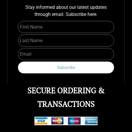
Stay informed about our latest updates
through email. Subscribe here.
First Name
Last Name
Email
Subscribe
SECURE ORDERING &
TRANSACTIONS