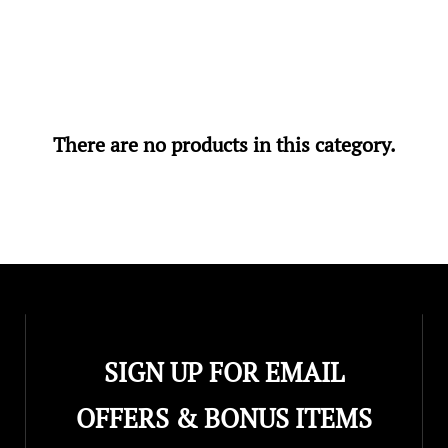
There are no products in this category.
SIGN UP FOR EMAIL
OFFERS & BONUS ITEMS