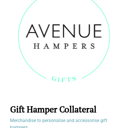
Gift Hamper Collateral
Merchandise to personalise and accessorise gift
hampers