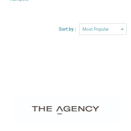
Sort by :