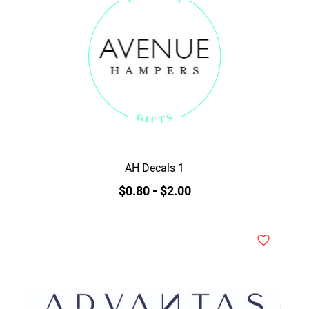
AH Decals 1
$0.80
-
$2.00