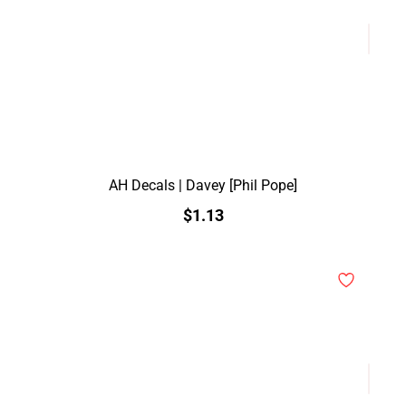
AH Decals | Davey [Phil Pope]
$1.13