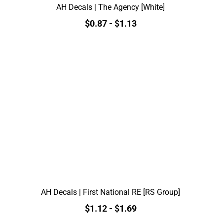
AH Decals | The Agency [White]
$0.87
-
$1.13
AH Decals | First National RE [RS Group]
$1.12
-
$1.69