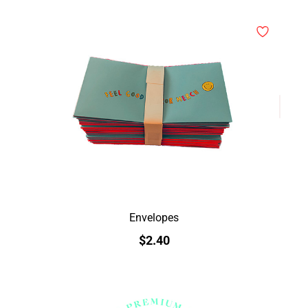
Envelopes
$2.40