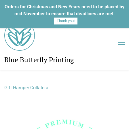
Orders for Christmas and New Years need to be placed by
Sign In
Sign Up
mid November to ensure that deadlines are met.
Thank you!
Blue Butterfly Printing
Gift Hamper Collateral