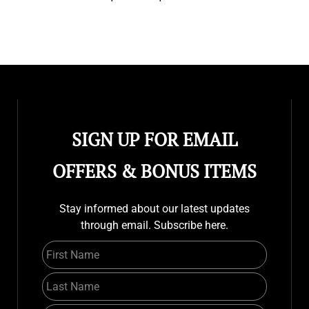
SIGN UP FOR EMAIL
OFFERS & BONUS ITEMS
Stay informed about our latest updates
through email. Subscribe here.
First Name
Last Name
Email