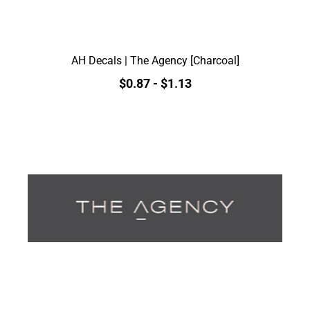
AH Decals | The Agency [Charcoal]
$0.87
-
$1.13