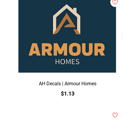
AH Decals | Armour Homes
$1.13