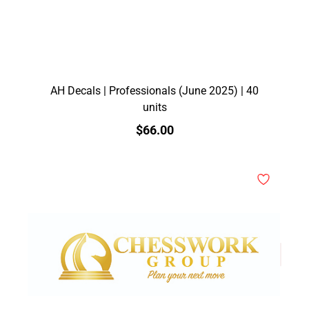
AH Decals | Professionals (June 2025) | 40
units
$66.00