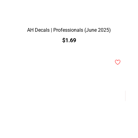
AH Decals | Professionals (June 2025)
$1.69