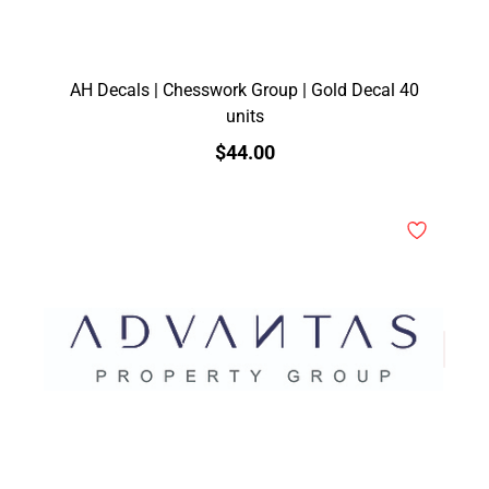
AH Decals | Chesswork Group | Gold Decal 40
units
$44.00