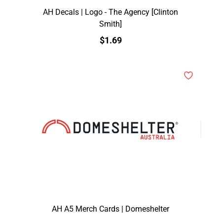
AH Decals | Logo - The Agency [Clinton
Smith]
$1.69
AH A5 Merch Cards | Domeshelter