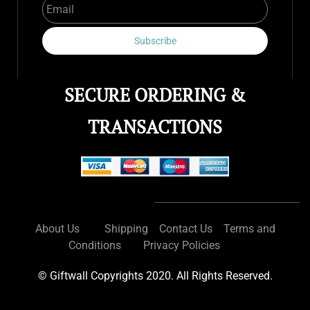
Subscribe
SECURE ORDERING &
TRANSACTIONS
About Us
Shipping
Contact Us
Terms and
Conditions
Privacy Policies
© Giftwall Copyrights 2020. All Rights Reserved.