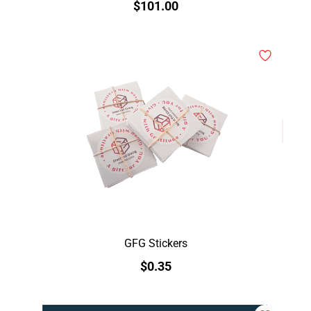
$101.00
GFG Stickers
$0.35