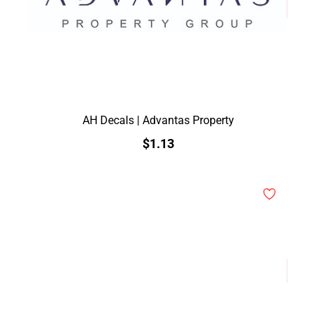
AH Decals | Advantas Property
$1.13