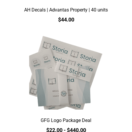
AH Decals | Advantas Property | 40 units
$44.00
GFG Logo Package Deal
$22.00
-
$440.00