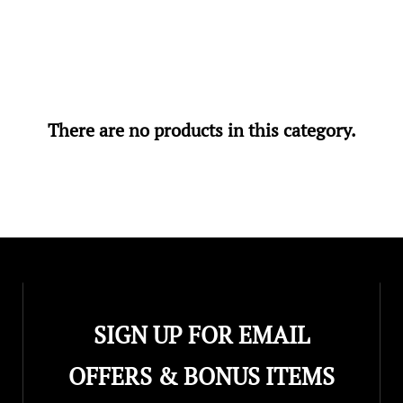
There are no products in this category.
SIGN UP FOR EMAIL
OFFERS & BONUS ITEMS