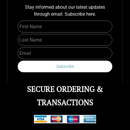
Stay informed about our latest updates
through email. Subscribe here.
First Name
Last Name
Email
Subscribe
SECURE ORDERING &
TRANSACTIONS