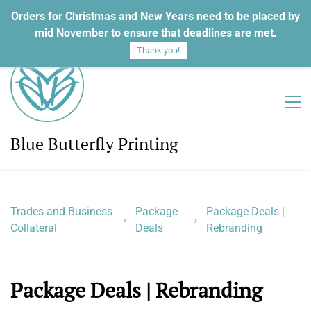
Orders for Christmas and New Years need to be placed by
Sign In
Sign Up
mid November to ensure that deadlines are met.
Thank you!
Blue Butterfly Printing
Trades and Business
Package
Package Deals |
Collateral
Deals
Rebranding
Package Deals | Rebranding