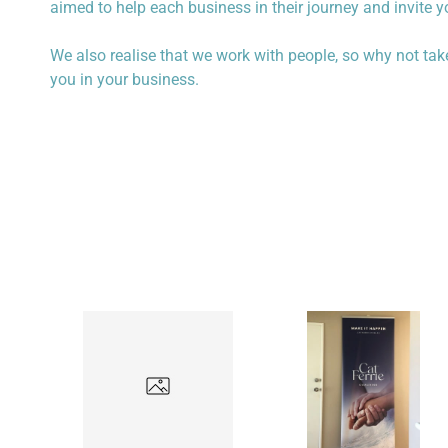
aimed to help each business in their journey and invite 
We also realise that we work with people, so why not take a
you in your business.