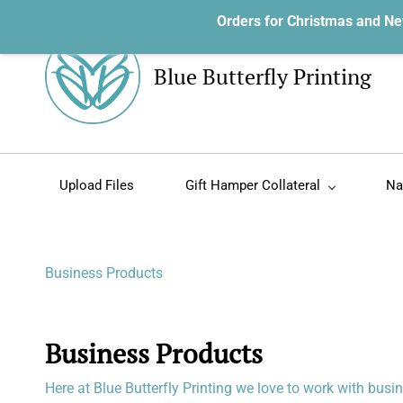
Orders for Christmas and Ne
Blue Butterfly Printing
Upload Files
Gift Hamper Collateral
Na
Business Products
Business Products
Here at Blue Butterfly Printing we love to work with bus