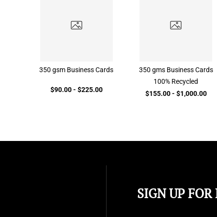
350 gsm Business Cards
350 gms Business Cards
100% Recycled
$90.00
-
$225.00
$155.00
-
$1,000.00
SIGN UP FOR