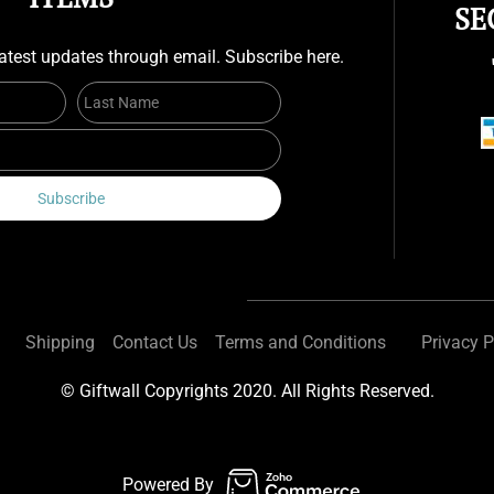
SE
atest updates through email. Subscribe here.
First Name
Last Name
Email
Subscribe
Shipping
Contact Us
Terms and Conditions
Privacy P
© Giftwall Copyrights 2020. All Rights Reserved.
Powered By