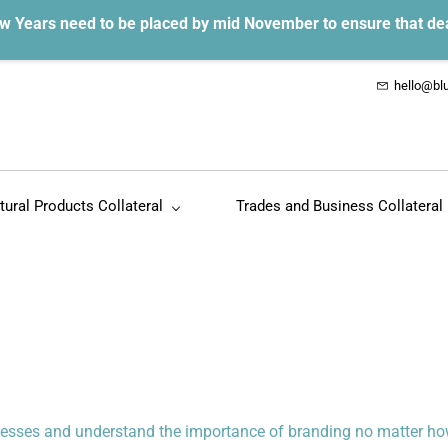
w Years need to be placed by mid November to ensure that de
hello@blu
tural Products Collateral
Trades and Business Collateral
inesses and understand the importance of branding no matter how