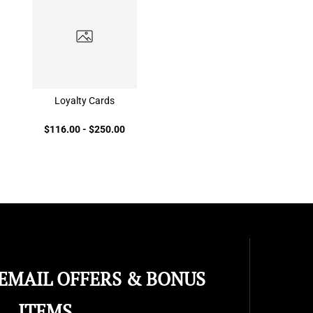
Loyalty Cards
$116.00
-
$250.00
 EMAIL OFFERS & BONUS
ITEMS