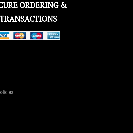
CURE ORDERING &
TRANSACTIONS
olicies