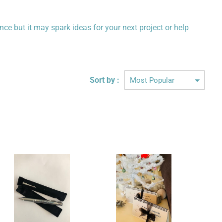
ence but it may spark ideas for your next project or help
Sort by :