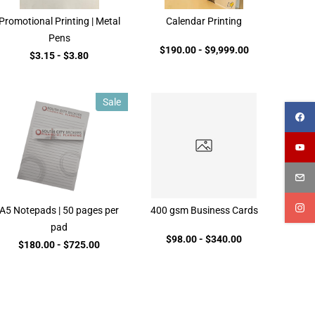
Promotional Printing | Metal
Calendar Printing
Pens
$190.00
-
$9,999.00
$3.15
-
$3.80
Sale
A5 Notepads | 50 pages per
400 gsm Business Cards
pad
$98.00
-
$340.00
$180.00
-
$725.00