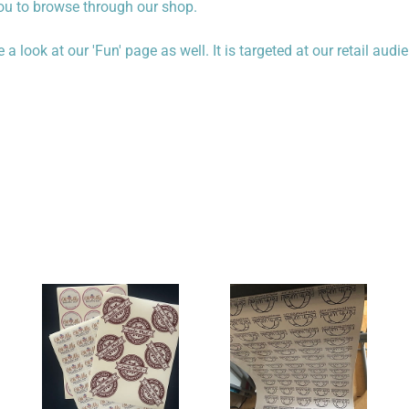
you to browse through our shop.
 look at our 'Fun' page as well. It is targeted at our retail audi