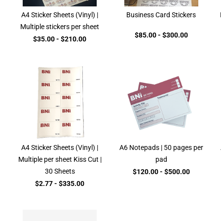
A4 Sticker Sheets (Vinyl) |
Business Card Stickers
Multiple stickers per sheet
$85.00
-
$300.00
$35.00
-
$210.00
A4 Sticker Sheets (Vinyl) |
A6 Notepads | 50 pages per
Multiple per sheet Kiss Cut |
pad
30 Sheets
$120.00
-
$500.00
$2.77
-
$335.00