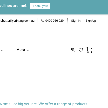
adlines are met.
Thank you!
ebutterflyprinting.com.au
0490 056 929
Sign In
Sign Up
More
 small or big you are. We offer a range of products