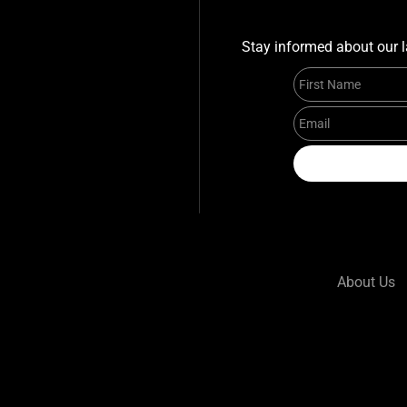
Stay informed about our l
About Us