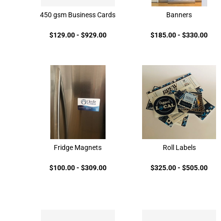
450 gsm Business Cards
Banners
$129.00
-
$929.00
$185.00
-
$330.00
Fridge Magnets
Roll Labels
$100.00
-
$309.00
$325.00
-
$505.00